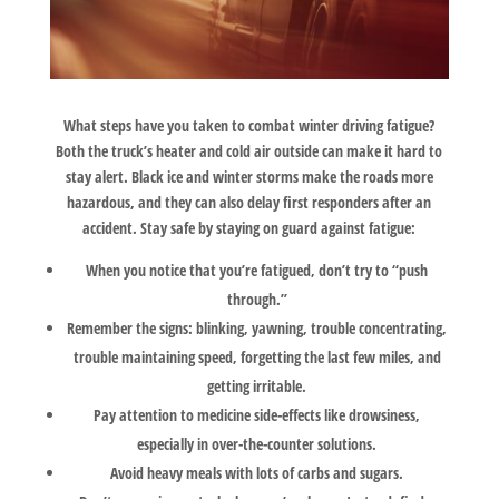
What steps have you taken to combat winter driving fatigue?
Both the truck’s heater and cold air outside can make it hard to
stay alert. Black ice and winter storms make the roads more
hazardous, and they can also delay first responders after an
accident. Stay safe by staying on guard against fatigue:
When you notice that you’re fatigued, don’t try to “push
through.”
Remember the signs: blinking, yawning, trouble concentrating,
trouble maintaining speed, forgetting the last few miles, and
getting irritable.
Pay attention to medicine side-effects like drowsiness,
especially in over-the-counter solutions.
Avoid heavy meals with lots of carbs and sugars.