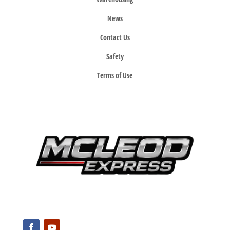
News
Contact Us
Safety
Terms of Use