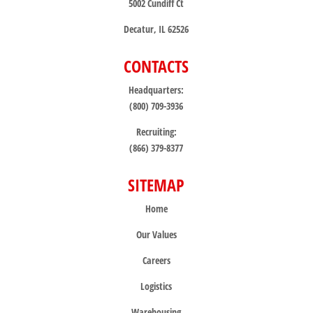
5002 Cundiff Ct
Decatur, IL 62526
CONTACTS
Headquarters:
(800) 709-3936
Recruiting:
(866) 379-8377
SITEMAP
Home
Our Values
Careers
Logistics
Warehousing