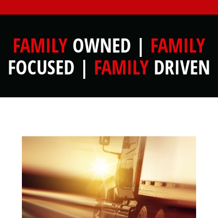
FAMILY
OWNED |
FAMILY
FOCUSED |
FAMILY
DRIVEN