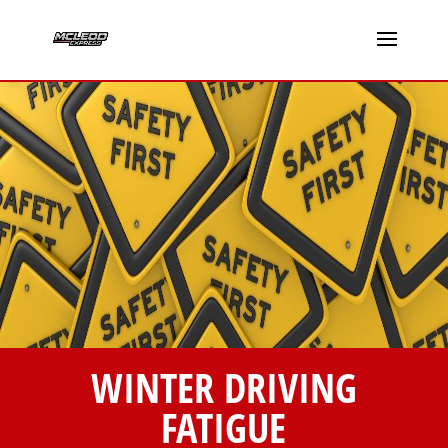
WINTER DRIVING
FATIGUE