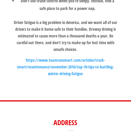
Don’t use cruise control when you’re sleepy. Instead, find a
safe place to park for a power nap.
Driver fatigue is a big problem in America, and we want all of our
drivers to make it home safe to their families. Drowsy driving is
estimated to cause more than a thousand deaths a year. Be
careful out there, and don’t try to make up for lost time with
unsafe choices.
https://www.teamrunsmart.com/articles/truck-
smart/maintenance/november-2016/top-10-tips-to-battling-
winter-driving-fatigue
ADDRESS