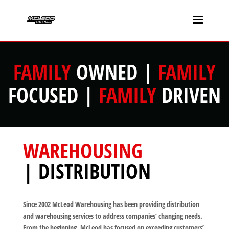
FAMILY
OWNED |
FAMILY
FOCUSED |
FAMILY
DRIVEN
WAREHOUSING
| DISTRIBUTION
Since 2002 McLeod Warehousing has been providing distribution
and warehousing services to address companies’ changing needs.
From the beginning, McLeod has focused on exceeding customers’