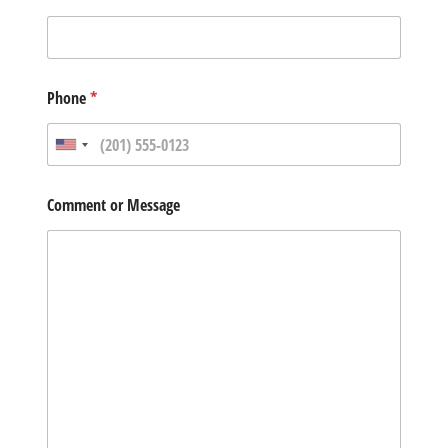
Phone
*
Comment or Message