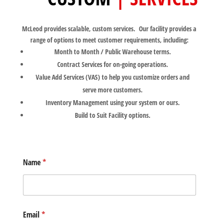
McLeod provides scalable, custom services. Our facility provides a
range of options to meet customer requirements, including:
Month to Month / Public Warehouse terms.
Contract Services for on-going operations.
Value Add Services (VAS) to help you customize orders and
serve more customers.
Inventory Management using your system or ours.
Build to Suit Facility options.
Name
*
Email
*