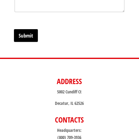
Submit
ADDRESS
5002 Cundiff Ct
Decatur, IL 62526
CONTACTS
Headquarters:
(800) 709-3936