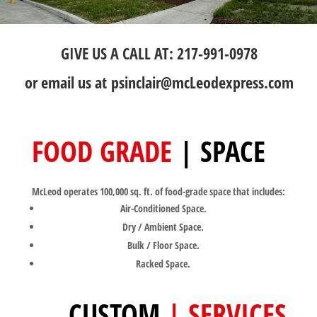
GIVE US A CALL AT: 217-991-0978
or email us at
psinclair@mcLeodexpress.com
FOOD GRADE
| SPACE
McLeod operates 100,000 sq. ft. of food-grade space that includes:
Air-Conditioned Space.
Dry / Ambient Space.
Bulk / Floor Space.
Racked Space.
CUSTOM
| SERVICES