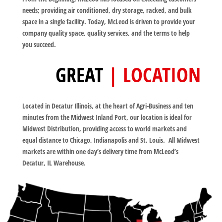
needs; providing air conditioned, dry storage, racked, and bulk
space in a single facility. Today, McLeod is driven to provide your
company quality space, quality services, and the terms to help
you succeed.
GREAT
| LOCATION
Located in Decatur Illinois, at the heart of Agri-Business and ten
minutes from the Midwest Inland Port, our location is ideal for
Midwest Distribution, providing access to world markets and
equal distance to Chicago, Indianapolis and St. Louis. All Midwest
markets are within one day’s delivery time from McLeod’s
Decatur, IL Warehouse.