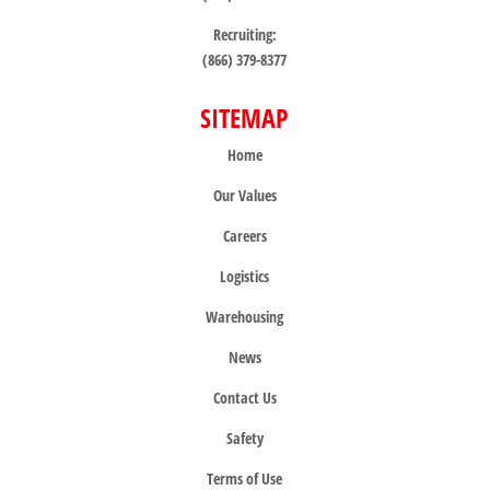
Recruiting:
(866) 379-8377
SITEMAP
Home
Our Values
Careers
Logistics
Warehousing
News
Contact Us
Safety
Terms of Use