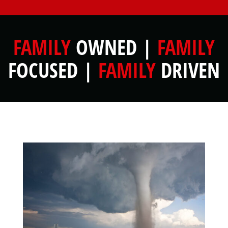
FAMILY
OWNED |
FAMILY
FOCUSED |
FAMILY
DRIVEN