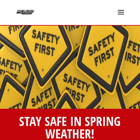
STAY SAFE IN SPRING
WEATHER!