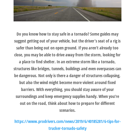
Do you know how to stay safe in a tornado? Some guides may
suggest getting out of your vehicle, but the driver’s seat of a rig is
safer than being out on open ground. If you aren’t already too
close, you may be able to drive away from the storm, looking for
a place to find shelter. In an extreme storm like a tornado,
structures like bridges, tunnels, buildings and even overpasses can
be dangerous. Not only is there a danger of structures collapsing,
but also the wind might become more violent around fixed
barriers. With everything, you should stay aware of your
surroundings and keep emergency supplies handy. When you’re
out on the road, think about how to prepare for different
scenarios.
https://www.prodrivers.com/news/2019/6/40185281/6-tips-for-
trucker-tornado-safety