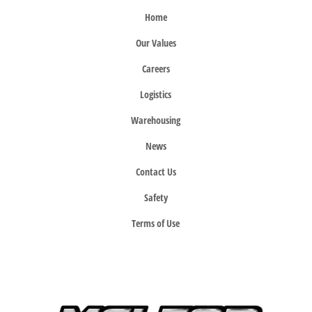
Home
Our Values
Careers
Logistics
Warehousing
News
Contact Us
Safety
Terms of Use