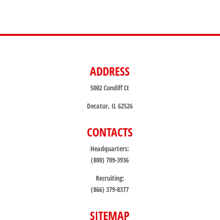
ADDRESS
5002 Cundiff Ct
Decatur, IL 62526
CONTACTS
Headquarters:
(800) 709-3936
Recruiting:
(866) 379-8377
SITEMAP