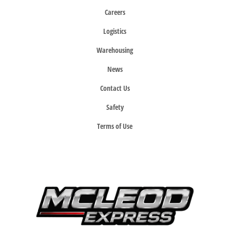
Careers
Logistics
Warehousing
News
Contact Us
Safety
Terms of Use