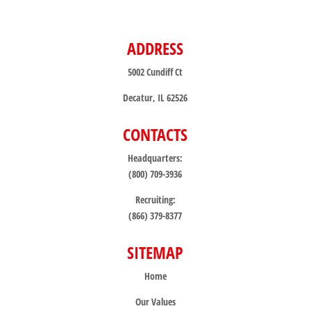
ADDRESS
5002 Cundiff Ct
Decatur, IL 62526
CONTACTS
Headquarters:
(800) 709-3936
Recruiting:
(866) 379-8377
SITEMAP
Home
Our Values