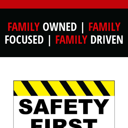
FAMILY
OWNED |
FAMILY
FOCUSED |
FAMILY
DRIVEN