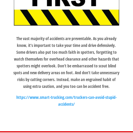
The vast majority of accidents are preventable. As you already
know, it’s important to take your time and drive defensively.
Some drivers also put too much faith in spotters, forgetting to
watch themselves for overhead clearance and other hazards that
spotters might overlook. Don’t be embarrassed to scout blind
spots and new delivery areas on foot. And don’t take unnecessary
risks by cutting corners. Instead, make an engrained habit of
using extra caution, and you too can be accident free.
https://www.smart-trucking.com/truckers-can-avoid-stupid-
accidents/