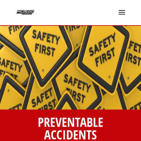
PREVENTABLE
ACCIDENTS