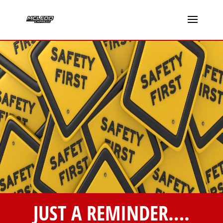
JUST A REMINDER….