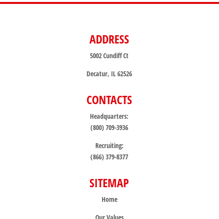
ADDRESS
5002 Cundiff Ct
Decatur, IL 62526
CONTACTS
Headquarters:
(800) 709-3936
Recruiting:
(866) 379-8377
SITEMAP
Home
Our Values