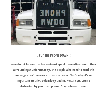
… PUT THE PHONE DOWN!!!
Wouldn’t it be nice if other motorists paid more attention to their
surroundings? Unfortunately, the people who need to read this
message aren’t looking at their rearview. That’s why it’s so
important to drive defensively and make sure you aren’t
distracted by your own phone. Stay safe out there!