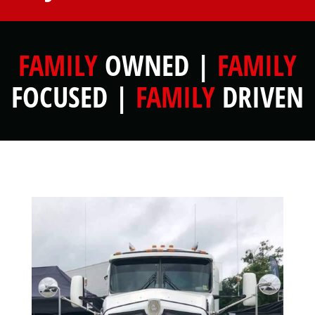
FAMILY
OWNED |
FAMILY
FOCUSED |
FAMILY
DRIVEN