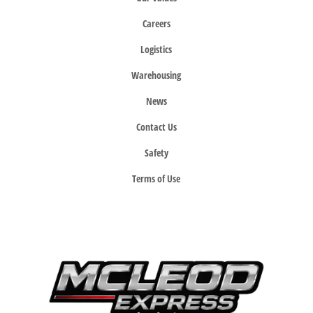
Careers
Logistics
Warehousing
News
Contact Us
Safety
Terms of Use