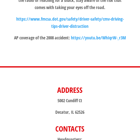
the radio or reaching for a snack, stay aware of the risk that
comes with taking your eyes off the road.
https://www.fmcsa.dot.gov/safety/driver-safety/cmv-driving-
tips-driver-distraction
AP coverage of the 2008 accident:
https://youtu.be/WhIqrW-_r3M
ADDRESS
5002 Cundiff Ct
Decatur, IL 62526
CONTACTS
Headquarters: