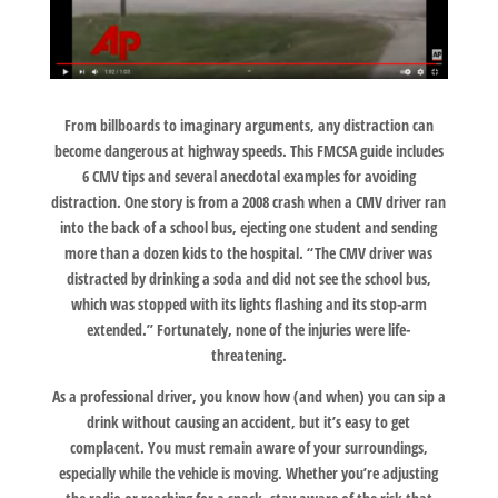
From billboards to imaginary arguments, any distraction can
become dangerous at highway speeds. This FMCSA guide includes
6 CMV tips and several anecdotal examples for avoiding
distraction. One story is from a 2008 crash when a CMV driver ran
into the back of a school bus, ejecting one student and sending
more than a dozen kids to the hospital. “The CMV driver was
distracted by drinking a soda and did not see the school bus,
which was stopped with its lights flashing and its stop-arm
extended.” Fortunately, none of the injuries were life-
threatening.
As a professional driver, you know how (and when) you can sip a
drink without causing an accident, but it’s easy to get
complacent. You must remain aware of your surroundings,
especially while the vehicle is moving. Whether you’re adjusting