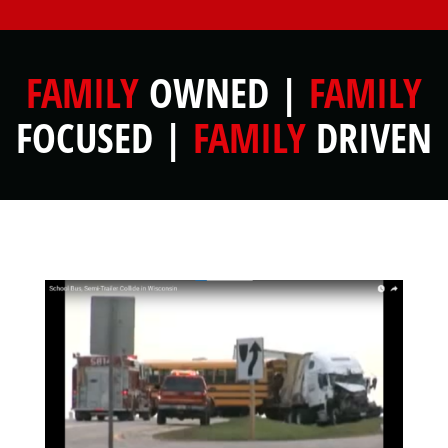
FAMILY
OWNED |
FAMILY
FOCUSED |
FAMILY
DRIVEN