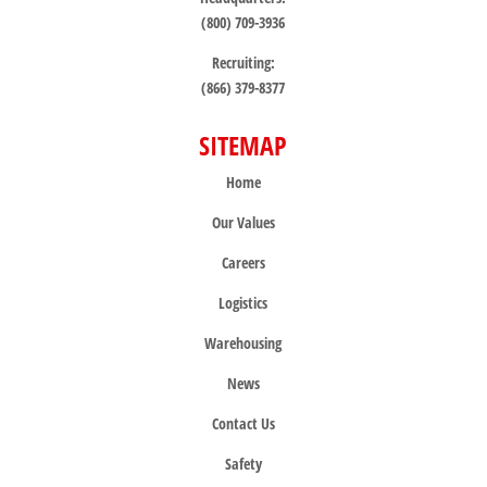
(800) 709-3936
Recruiting:
(866) 379-8377
SITEMAP
Home
Our Values
Careers
Logistics
Warehousing
News
Contact Us
Safety