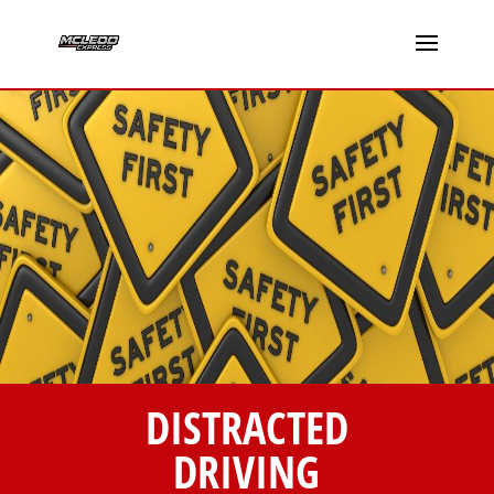
DISTRACTED
DRIVING