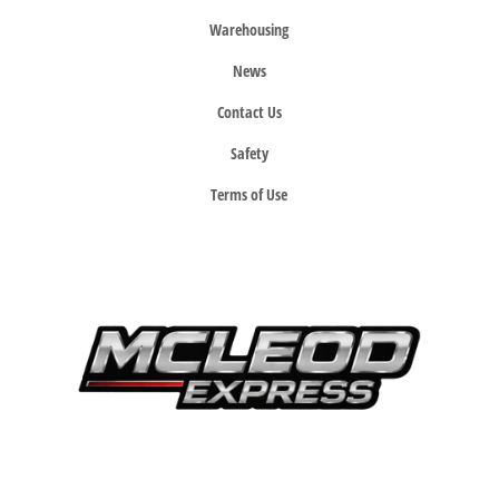
Warehousing
News
Contact Us
Safety
Terms of Use