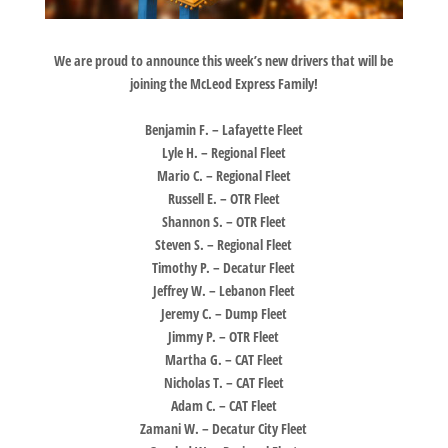
We are proud to announce this week’s new drivers that will be
joining the McLeod Express Family!
Benjamin F. – Lafayette Fleet
Lyle H. – Regional Fleet
Mario C. – Regional Fleet
Russell E. – OTR Fleet
Shannon S. – OTR Fleet
Steven S. – Regional Fleet
Timothy P. – Decatur Fleet
Jeffrey W. – Lebanon Fleet
Jeremy C. – Dump Fleet
Jimmy P. – OTR Fleet
Martha G. – CAT Fleet
Nicholas T. – CAT Fleet
Adam C. – CAT Fleet
Zamani W. – Decatur City Fleet