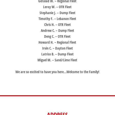
Geralad W. – Regional Fleet
Leroy W. – OTR Fleet
Stephanie J. – Dump Fleet
Timothy F. – Lebanon Fleet
Chris H. – OTR Fleet
Andrew C. – Dump Fleet
Deng C. – OTR Fleet
Howard H. – Regional Fleet
Irvin C. – Dayton Fleet
Latrice B. – Dump Fleet
Miguel M. – Sand/Lime Fleet
We are so excited to have you here…Welcome to the Family!
ADDRESS