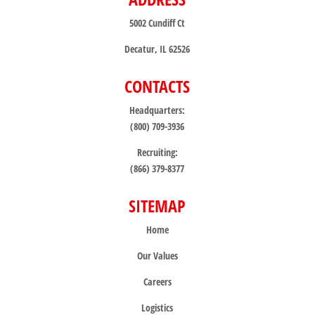
5002 Cundiff Ct
Decatur, IL 62526
CONTACTS
Headquarters:
(800) 709-3936
Recruiting:
(866) 379-8377
SITEMAP
Home
Our Values
Careers
Logistics