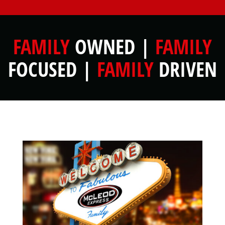
FAMILY
OWNED |
FAMILY
FOCUSED |
FAMILY
DRIVEN