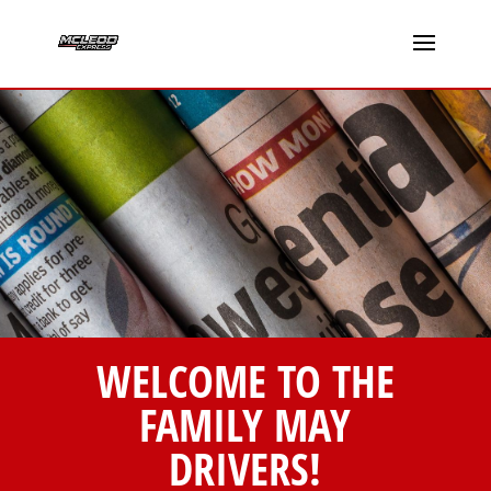
WELCOME TO THE
FAMILY MAY
DRIVERS!