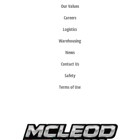
Our Values
Careers
Logistics
Warehousing
News
Contact Us
Safety
Terms of Use