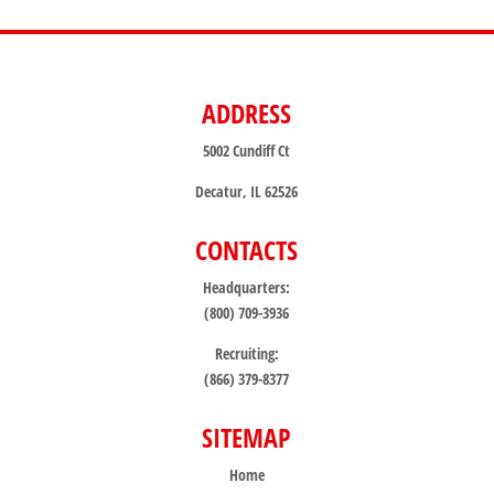
ADDRESS
5002 Cundiff Ct
Decatur, IL 62526
CONTACTS
Headquarters:
(800) 709-3936
Recruiting:
(866) 379-8377
SITEMAP
Home