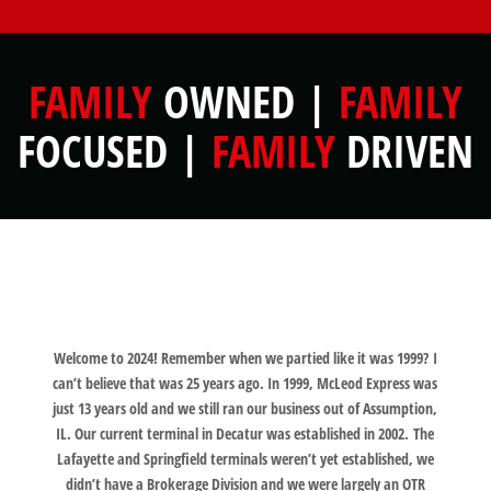
FAMILY
OWNED |
FAMILY
FOCUSED |
FAMILY
DRIVEN
Welcome to 2024! Remember when we partied like it was 1999? I
can’t believe that was 25 years ago. In 1999, McLeod Express was
just 13 years old and we still ran our business out of Assumption,
IL. Our current terminal in Decatur was established in 2002. The
Lafayette and Springfield terminals weren’t yet established, we
didn’t have a Brokerage Division and we were largely an OTR