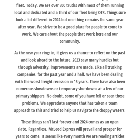
fleet. Today, we are over 300 trucks with most of them running
local and dedicated and a third of our fleet being OTR. Things sure
look a lot different in 2024 but one thing remains the same year
after year. We strive to be a good place for people to come to
work. We care about the people that work here and our
community.
As the new year rings in, it gives us a chance to reflect on the past
and look ahead to the future. 2023 saw many hurdles but
through adversity, improvements are made. Like all trucking
companies, for the past year and a half, we have been dealing
with the worst freight recession in 15 years. There have also been
numerous slowdowns or temporary shutdowns at a few of our
primary shippers. No doubt, some of you have felt or seen these
problems. We appreciate anyone that has taken a team
approach to this and tried to help us navigate the choppy waters.
These things can’t last forever and 2024 comes as an open
slate. Regardless, McLeod Express will prevail and prosper for
years to come. It seems like every month we are reading articles