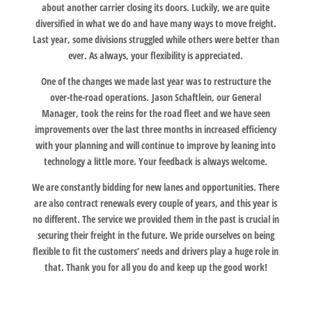
about another carrier closing its doors. Luckily, we are quite
diversified in what we do and have many ways to move freight.
Last year, some divisions struggled while others were better than
ever. As always, your flexibility is appreciated.
One of the changes we made last year was to restructure the
over-the-road operations. Jason Schaftlein, our General
Manager, took the reins for the road fleet and we have seen
improvements over the last three months in increased efficiency
with your planning and will continue to improve by leaning into
technology a little more. Your feedback is always welcome.
We are constantly bidding for new lanes and opportunities. There
are also contract renewals every couple of years, and this year is
no different. The service we provided them in the past is crucial in
securing their freight in the future. We pride ourselves on being
flexible to fit the customers’ needs and drivers play a huge role in
that. Thank you for all you do and keep up the good work!