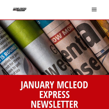
JANUARY MCLEOD
EXPRESS
NEWSLETTER