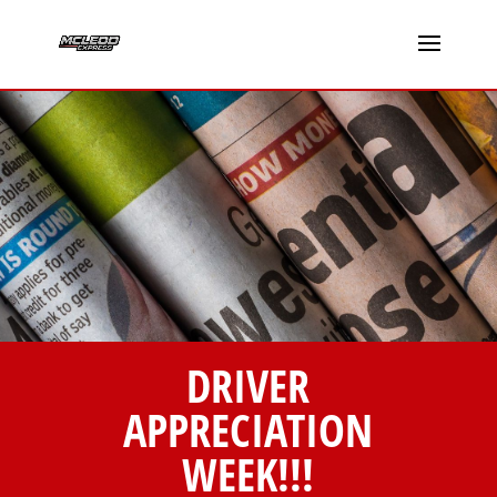
DRIVER
APPRECIATION
WEEK!!!