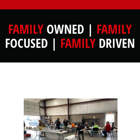
FAMILY
OWNED |
FAMILY
FOCUSED |
FAMILY
DRIVEN