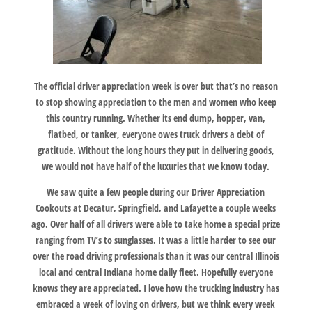
The official driver appreciation week is over but that’s no reason
to stop showing appreciation to the men and women who keep
this country running. Whether its end dump, hopper, van,
flatbed, or tanker, everyone owes truck drivers a debt of
gratitude. Without the long hours they put in delivering goods,
we would not have half of the luxuries that we know today.
We saw quite a few people during our Driver Appreciation
Cookouts at Decatur, Springfield, and Lafayette a couple weeks
ago. Over half of all drivers were able to take home a special prize
ranging from TV’s to sunglasses. It was a little harder to see our
over the road driving professionals than it was our central Illinois
local and central Indiana home daily fleet. Hopefully everyone
knows they are appreciated. I love how the trucking industry has
embraced a week of loving on drivers, but we think every week