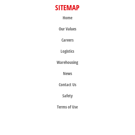
SITEMAP
Home
Our Values
Careers
Logistics
Warehousing
News
Contact Us
Safety
Terms of Use