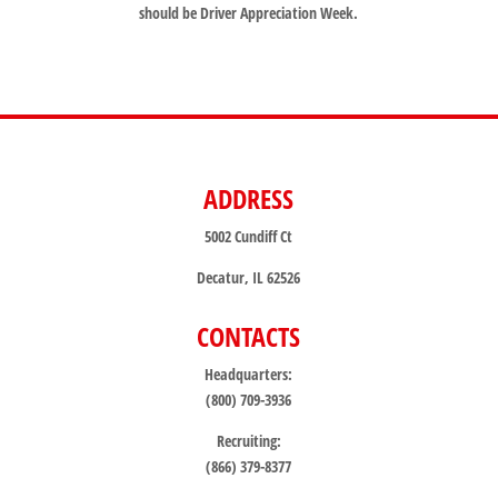
should be Driver Appreciation Week.
ADDRESS
5002 Cundiff Ct
Decatur, IL 62526
CONTACTS
Headquarters:
(800) 709-3936
Recruiting:
(866) 379-8377