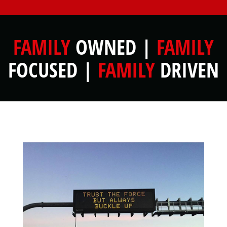
FAMILY
OWNED |
FAMILY
FOCUSED |
FAMILY
DRIVEN