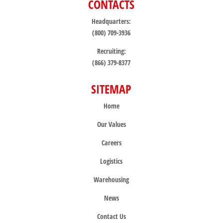
CONTACTS
Headquarters:
(800) 709-3936
Recruiting:
(866) 379-8377
SITEMAP
Home
Our Values
Careers
Logistics
Warehousing
News
Contact Us