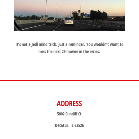
It’s not a Jedi mind trick, just a reminder. You wouldn’t want to
miss the next 29 movies in the series.
ADDRESS
5002 Cundiff Ct
Decatur, IL 62526