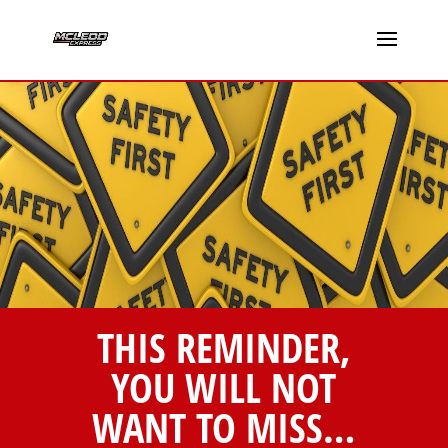
THIS REMINDER,
YOU WILL NOT
WANT TO MISS…