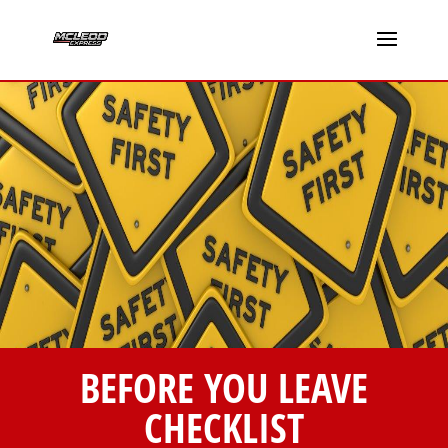
BEFORE YOU LEAVE
CHECKLIST