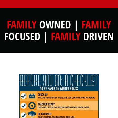
FAMILY
OWNED |
FAMILY
FOCUSED |
FAMILY
DRIVEN