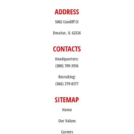
ADDRESS
5002 Cundiff Ct
Decatur, IL 62526
CONTACTS
Headquarters:
(800) 709-3936
Recruiting:
(866) 379-8377
SITEMAP
Home
Our Values
Careers