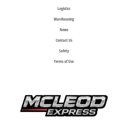
Logistics
Warehousing
News
Contact Us
Safety
Terms of Use