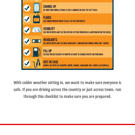
With colder weather setting in, we want to make sure everyone is
safe. If you are driving across the country or just across town, run
through this checklist to make sure you are prepared.