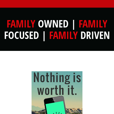
FAMILY
OWNED |
FAMILY
FOCUSED |
FAMILY
DRIVEN