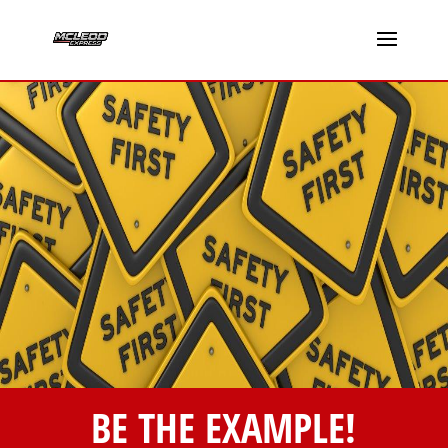
BE THE EXAMPLE!