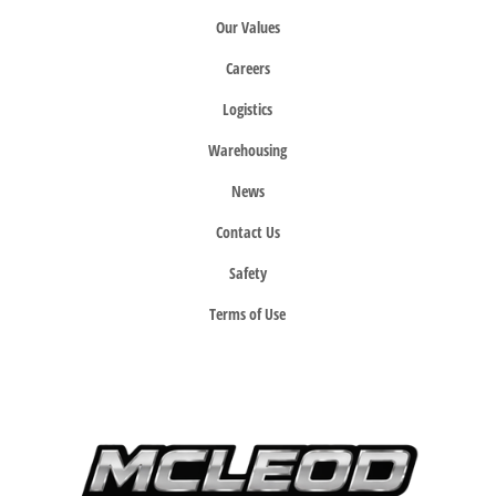
Our Values
Careers
Logistics
Warehousing
News
Contact Us
Safety
Terms of Use