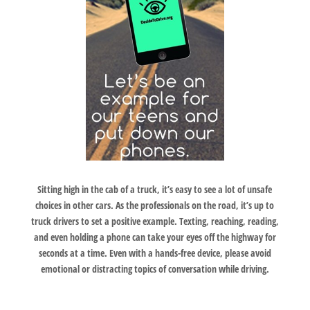
Sitting high in the cab of a truck, it’s easy to see a lot of unsafe
choices in other cars. As the professionals on the road, it’s up to
truck drivers to set a positive example. Texting, reaching, reading,
and even holding a phone can take your eyes off the highway for
seconds at a time. Even with a hands-free device, please avoid
emotional or distracting topics of conversation while driving.