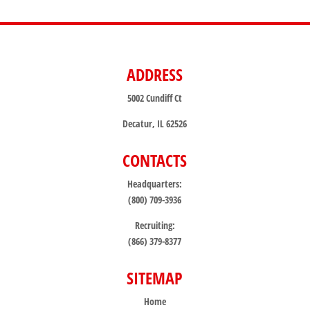
ADDRESS
5002 Cundiff Ct
Decatur, IL 62526
CONTACTS
Headquarters:
(800) 709-3936
Recruiting:
(866) 379-8377
SITEMAP
Home