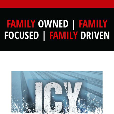
FAMILY
OWNED |
FAMILY
FOCUSED |
FAMILY
DRIVEN