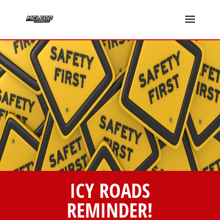
ICY ROADS
REMINDER!