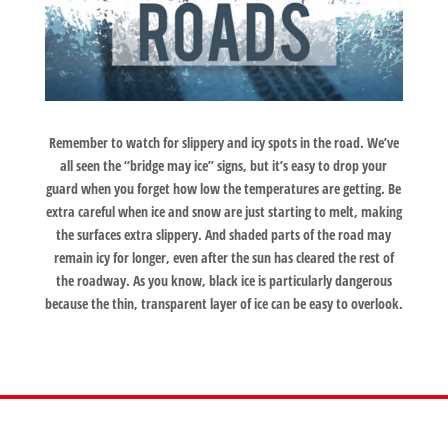
Remember to watch for slippery and icy spots in the road. We’ve
all seen the “bridge may ice” signs, but it’s easy to drop your
guard when you forget how low the temperatures are getting. Be
extra careful when ice and snow are just starting to melt, making
the surfaces extra slippery. And shaded parts of the road may
remain icy for longer, even after the sun has cleared the rest of
the roadway. As you know, black ice is particularly dangerous
because the thin, transparent layer of ice can be easy to overlook.