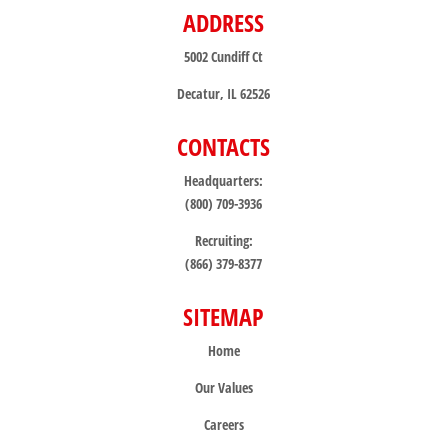
ADDRESS
5002 Cundiff Ct
Decatur, IL 62526
CONTACTS
Headquarters:
(800) 709-3936
Recruiting:
(866) 379-8377
SITEMAP
Home
Our Values
Careers