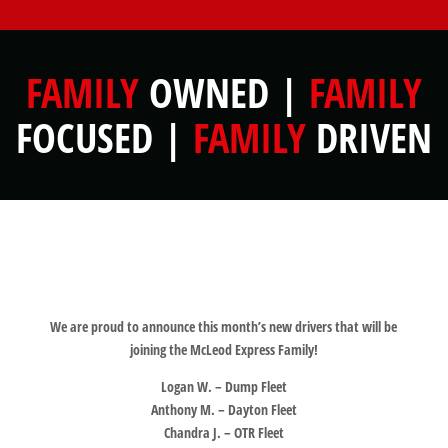
FAMILY
OWNED |
FAMILY
FOCUSED |
FAMILY
DRIVEN
We are proud to announce this month’s new drivers that will be
joining the McLeod Express Family!
Logan W. – Dump Fleet
Anthony M. – Dayton Fleet
Chandra J. – OTR Fleet