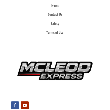
News
Contact Us
Safety
Terms of Use