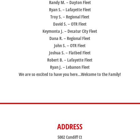
Randy M. – Dayton Fleet
Ryan S. – Lafayette Fleet
Troy S. – Regional Fleet
David S. – OTR Fleet
Keymonta J. – Decatur
City
Fleet
Dana R. – Regional Fleet
John S. – OTR Fleet
Joshua S. – Flatbed Fleet
Robert B. – Lafayette Fleet
Ryan J. – Lebanon Fleet
We are so excited to have you here…Welcome to the Family!
ADDRESS
5002 Cundiff Ct