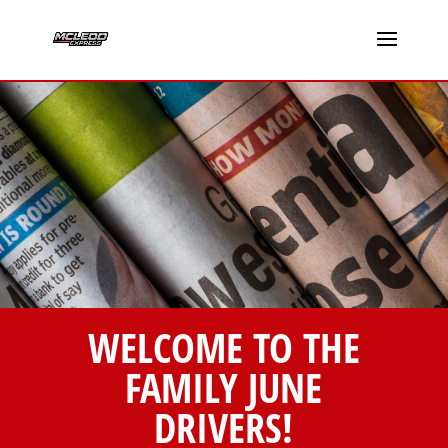
WELCOME TO THE
FAMILY JUNE
DRIVERS!