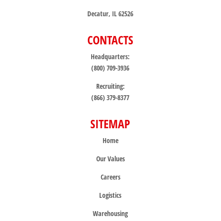
Decatur, IL 62526
CONTACTS
Headquarters:
(800) 709-3936
Recruiting:
(866) 379-8377
SITEMAP
Home
Our Values
Careers
Logistics
Warehousing