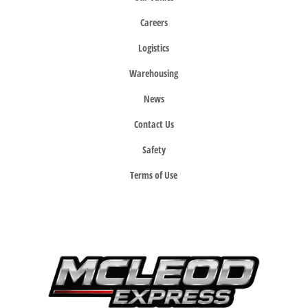
Careers
Logistics
Warehousing
News
Contact Us
Safety
Terms of Use