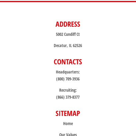
ADDRESS
5002 Cundiff Ct
Decatur, IL 62526
CONTACTS
Headquarters:
(800) 709-3936
Recruiting:
(866) 379-8377
SITEMAP
Home
Our Values