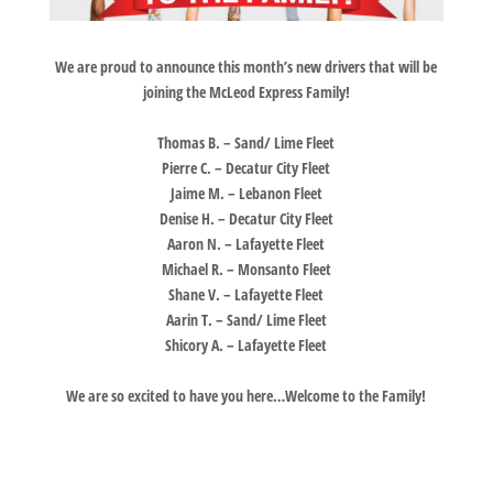
We are proud to announce this month’s new drivers that will be
joining the McLeod Express Family!
Thomas B. – Sand/ Lime Fleet
Pierre C. – Decatur City Fleet
Jaime M. – Lebanon Fleet
Denise H. – Decatur City Fleet
Aaron N. – Lafayette Fleet
Michael R. – Monsanto Fleet
Shane V. – Lafayette Fleet
Aarin T. – Sand/ Lime Fleet
Shicory A. – Lafayette Fleet
We are so excited to have you here…Welcome to the Family!