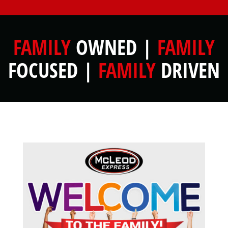
FAMILY
OWNED |
FAMILY
FOCUSED |
FAMILY
DRIVEN