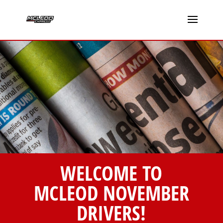
WELCOME TO
MCLEOD NOVEMBER
DRIVERS!