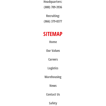
Headquarters:
(800) 709-3936
Recruiting:
(866) 379-8377
SITEMAP
Home
Our Values
Careers
Logistics
Warehousing
News
Contact Us
Safety