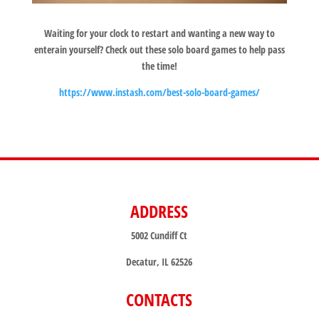
Waiting for your clock to restart and wanting a new way to
enterain yourself? Check out these solo board games to help pass
the time!
https://www.instash.com/best-solo-board-games/
ADDRESS
5002 Cundiff Ct
Decatur, IL 62526
CONTACTS