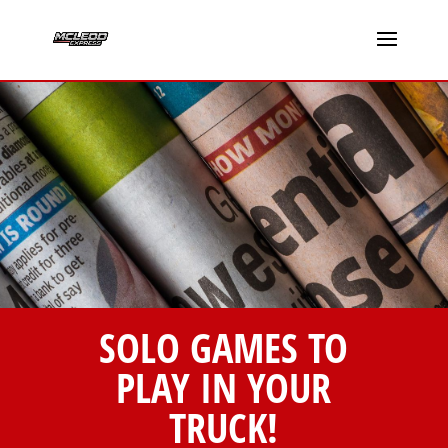
SOLO GAMES TO
PLAY IN YOUR
TRUCK!