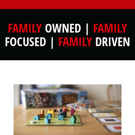
FAMILY
OWNED |
FAMILY
FOCUSED |
FAMILY
DRIVEN