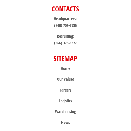
CONTACTS
Headquarters:
(800) 709-3936
Recruiting:
(866) 379-8377
SITEMAP
Home
Our Values
Careers
Logistics
Warehousing
News