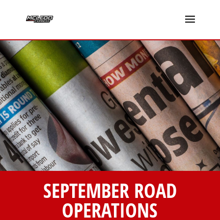
SEPTEMBER ROAD
OPERATIONS