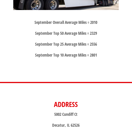
September Overall Average Miles = 2010
September Top 50 Average Miles = 2329
September Top 25 Average Miles = 2556
September Top 10 Average Miles = 2801
ADDRESS
5002 Cundiff Ct
Decatur, IL 62526