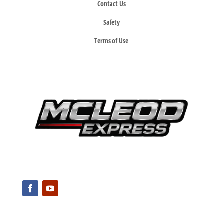
Contact Us
Safety
Terms of Use