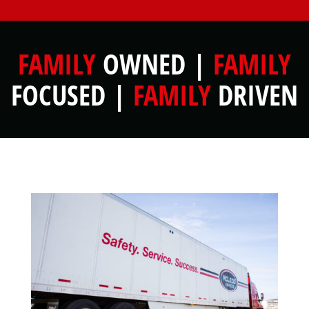
FAMILY
OWNED |
FAMILY
FOCUSED |
FAMILY
DRIVEN