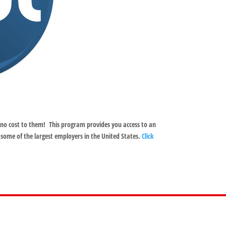
no cost to them! This program provides you access to an
 some of the largest employers in the United States.
Click