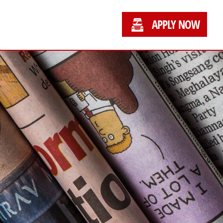
APPLY NOW