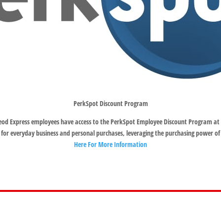
PerkSpot Discount Program
od Express employees have access to the PerkSpot Employee Discount Program at 
 for everyday business and personal purchases, leveraging the purchasing power of
Here For More Information