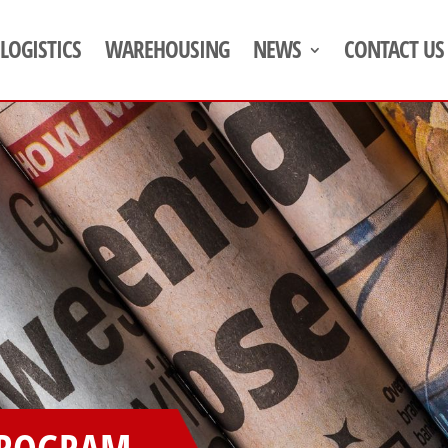
LOGISTICS
WAREHOUSING
NEWS
CONTACT US