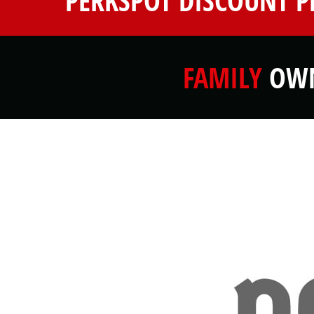
PERKSPOT DISCOUNT 
FAMILY
OWN