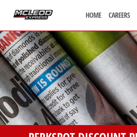
HOME
CAREERS