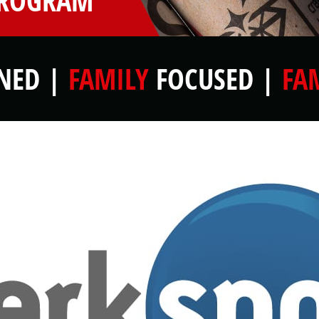
PROGRAM
ED |
FAMILY
FOCUSED |
FA