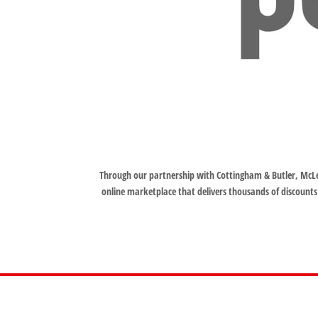
Through our partnership with Cottingham & Butler, McLe
online marketplace that delivers thousands of discounts