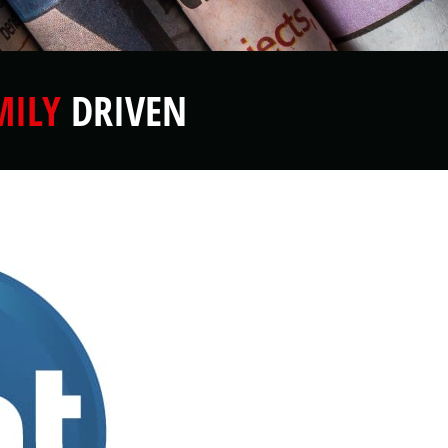
MILY
DRIVEN