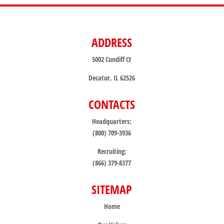
ADDRESS
5002 Cundiff Ct
Decatur, IL 62526
CONTACTS
Headquarters:
(800) 709-3936
Recruiting:
(866) 379-8377
SITEMAP
Home