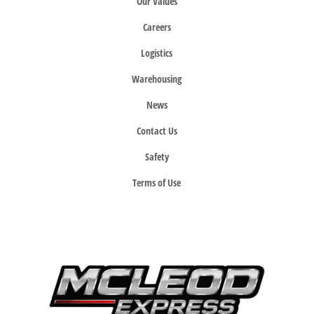
Our Values
Careers
Logistics
Warehousing
News
Contact Us
Safety
Terms of Use