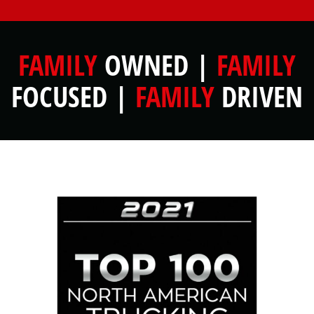
FAMILY
OWNED |
FAMILY
FOCUSED |
FAMILY
DRIVEN