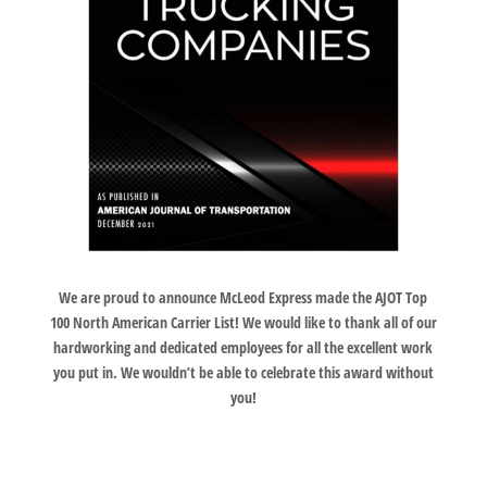
We are proud to announce McLeod Express made the AJOT Top
100 North American Carrier List! We would like to thank all of our
hardworking and dedicated employees for all the excellent work
you put in. We wouldn’t be able to celebrate this award without
you!