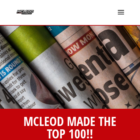
MCLEOD MADE THE
TOP 100!!