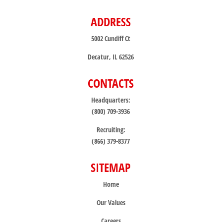
ADDRESS
5002 Cundiff Ct
Decatur, IL 62526
CONTACTS
Headquarters:
(800) 709-3936
Recruiting:
(866) 379-8377
SITEMAP
Home
Our Values
Careers