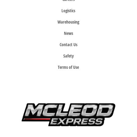
Logistics
Warehousing
News
Contact Us
Safety
Terms of Use