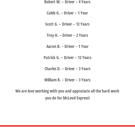
Robert W. – Driver – 4 Years
Caleb G. – Driver – 1 Year
Scott G. – Driver – 12 Years
Troy H. – Driver – 2 Years
Aaron B. – Driver – 1 Year
Patrick G. – Driver – 12 Years
Charles D. – Driver – 3 Years
William R. – Driver – 3 Years
We are love working with you and appreciate all the hard work
you do for McLeod Express!