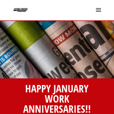
HAPPY JANUARY
WORK
ANNIVERSARIES!!