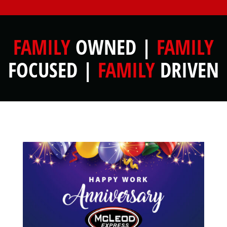
FAMILY
OWNED |
FAMILY
FOCUSED |
FAMILY
DRIVEN