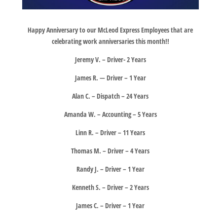
Happy Anniversary to our McLeod Express Employees that are
celebrating work anniversaries this month!!
Jeremy V. – Driver- 2 Years
James R. — Driver – 1 Year
Alan C. – Dispatch – 24 Years
Amanda W. – Accounting – 5 Years
Linn R. – Driver – 11 Years
Thomas M. – Driver – 4 Years
Randy J. – Driver – 1 Year
Kenneth S. – Driver – 2 Years
James C. – Driver – 1 Year