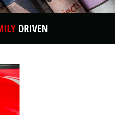
MILY
DRIVEN