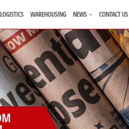
LOGISTICS
WAREHOUSING
NEWS
CONTACT US
OM