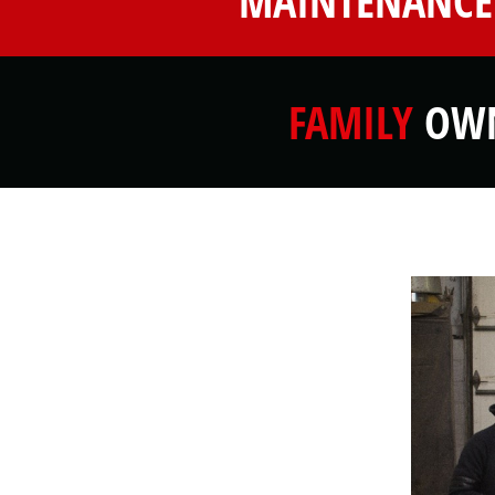
MAINTENANCE
FAMILY
OWN