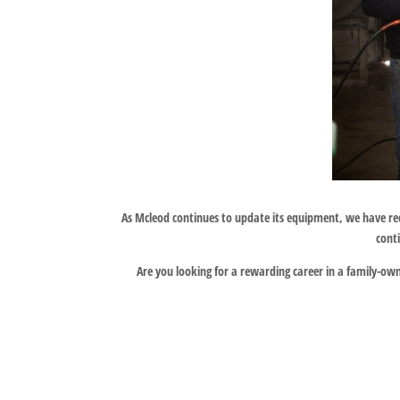
As Mcleod continues to update its equipment, we have re
cont
Are you looking for a rewarding career in a family-owne