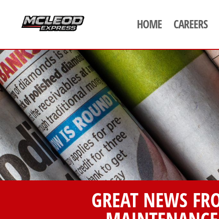
HOME
CAREERS
GREAT NEWS FR