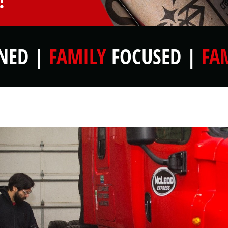
!
ED |
FAMILY
FOCUSED |
FA