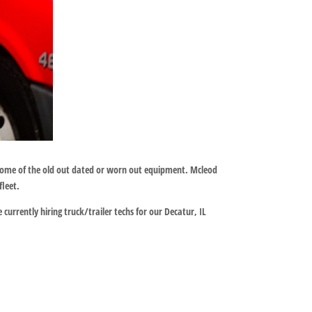
 some of the old out dated or worn out equipment. Mcleod
leet.
currently hiring truck/trailer techs for our Decatur, IL