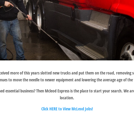
ceived more of this years slotted new trucks and put them on the road, removing
inues to move the needle to newer equipment and lowering the average age of the f
d essential business? Then Mcleod Express is the place to start your search. We are 
location.
Click HERE to View McLeod Jobs!