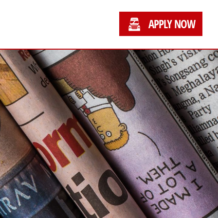
APPLY NOW