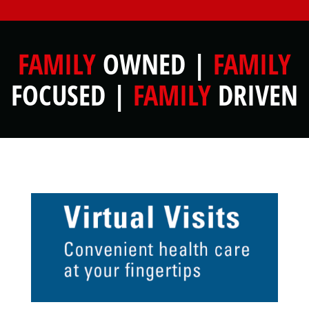
FAMILY
OWNED |
FAMILY
FOCUSED |
FAMILY
DRIVEN