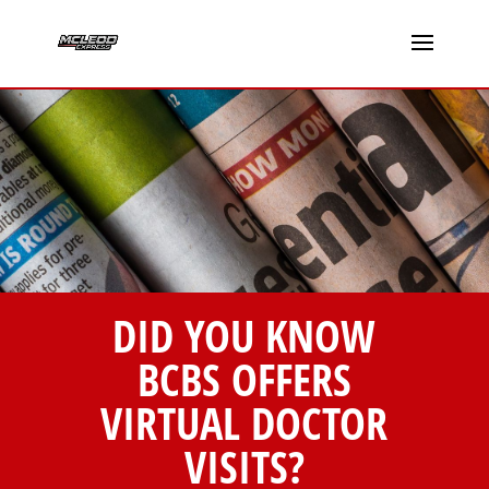
DID YOU KNOW
BCBS OFFERS
VIRTUAL DOCTOR
VISITS?