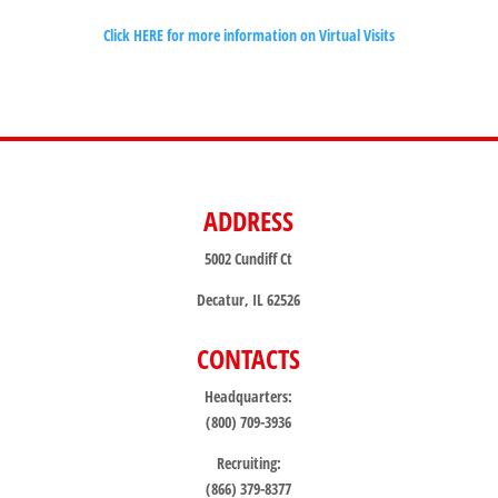
Click HERE for more information on Virtual Visits
ADDRESS
5002 Cundiff Ct
Decatur, IL 62526
CONTACTS
Headquarters:
(800) 709-3936
Recruiting:
(866) 379-8377