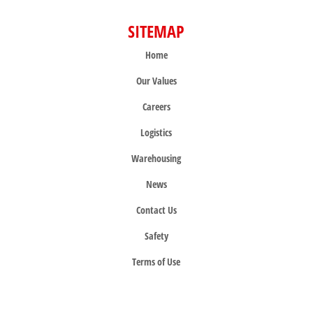
SITEMAP
Home
Our Values
Careers
Logistics
Warehousing
News
Contact Us
Safety
Terms of Use