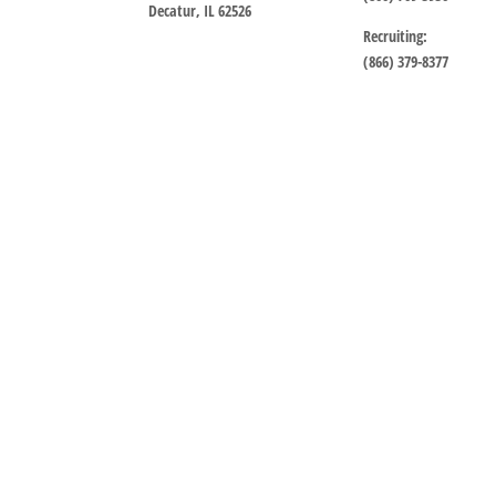
Decatur, IL 62526
Recruiting:
(866) 379-8377