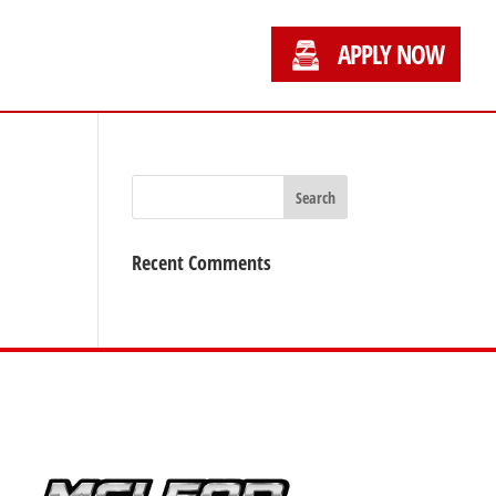
APPLY NOW
Recent Comments