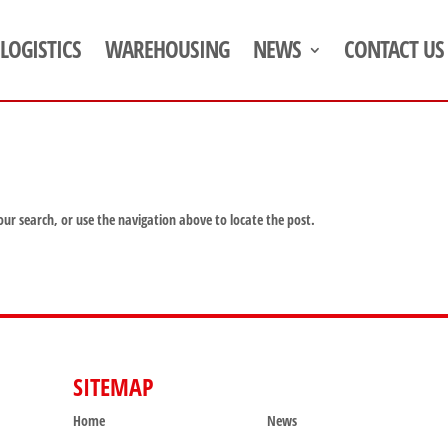
LOGISTICS
WAREHOUSING
NEWS
CONTACT US
our search, or use the navigation above to locate the post.
SITEMAP
SITEMAP
Home
News