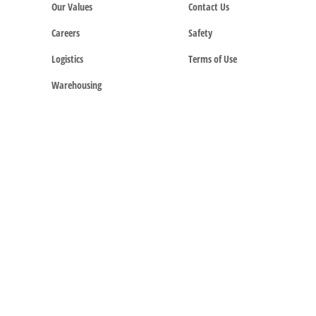
Our Values
Contact Us
Careers
Safety
Logistics
Terms of Use
Warehousing